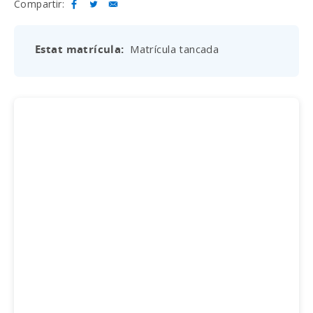
Compartir:
Estat matrícula
Matrícula tancada