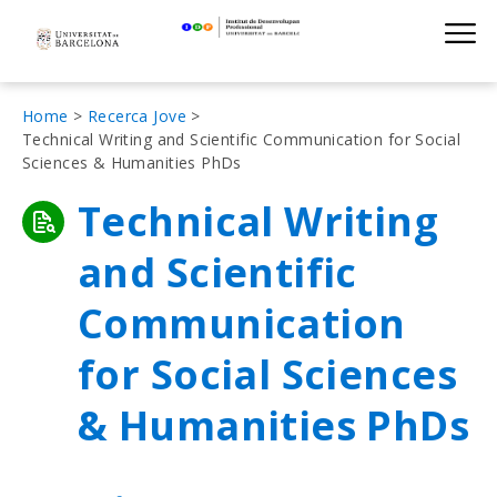
Institut de D
Skip
S
to
main
navigation
Fil
Home
Recerca Jove
Technical Writing and Scientific Communication for Social
d'Ariadna
Sciences & Humanities PhDs
Technical Writing
and Scientific
Communication
for Social Sciences
& Humanities PhDs