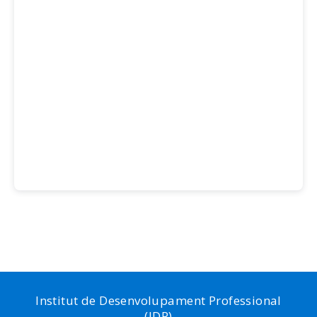
Institut de Desenvolupament Professional
(IDP)