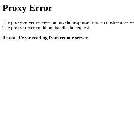
Proxy Error
The proxy server received an invalid response from an upstream serve
The proxy server could not handle the request
Reason:
Error reading from remote server