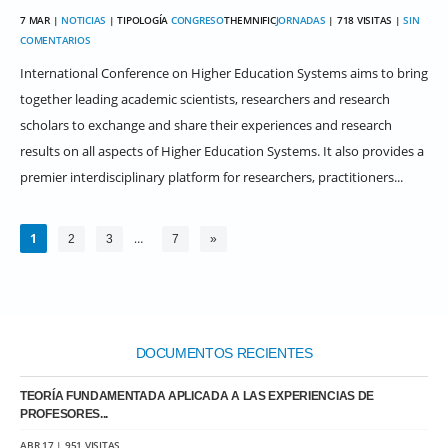
7 MAR |
NOTICIAS
| TIPOLOGÍA
CONGRESO
THEMNIFIC
JORNADAS
| 718 VISITAS |
SIN
COMENTARIOS
International Conference on Higher Education Systems aims to bring
together leading academic scientists, researchers and research
scholars to exchange and share their experiences and research
results on all aspects of Higher Education Systems. It also provides a
premier interdisciplinary platform for researchers, practitioners...
1
…
2
3
7
»
DOCUMENTOS RECIENTES
TEORÍA FUNDAMENTADA APLICADA A LAS EXPERIENCIAS DE
PROFESORES...
ABR 17 | 951 VISITAS