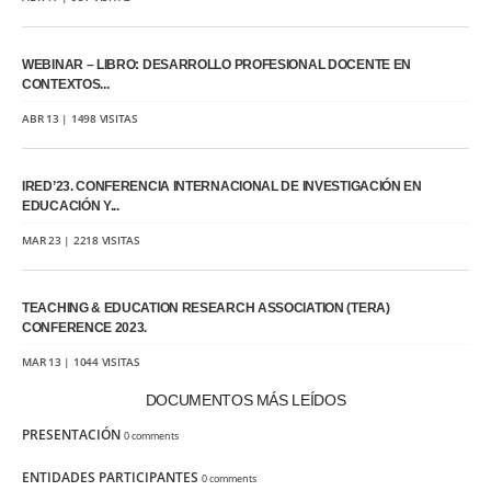
WEBINAR – LIBRO: DESARROLLO PROFESIONAL DOCENTE EN
CONTEXTOS...
ABR 13 | 1498 VISITAS
IRED’23. CONFERENCIA INTERNACIONAL DE INVESTIGACIÓN EN
EDUCACIÓN Y...
MAR 23 | 2218 VISITAS
TEACHING & EDUCATION RESEARCH ASSOCIATION (TERA)
CONFERENCE 2023.
MAR 13 | 1044 VISITAS
DOCUMENTOS MÁS LEÍDOS
PRESENTACIÓN
0 comments
ENTIDADES PARTICIPANTES
0 comments