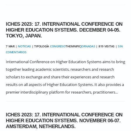
ICHES 2023: 17. INTERNATIONAL CONFERENCE ON
HIGHER EDUCATION SYSTEMS. DECEMBER 04-05.
TOKYO, JAPAN.
7 MAR |
NOTICIAS
| TIPOLOGÍA
CONGRESO
THEMNIFIC
JORNADAS
| 819 VISITAS |
SIN
COMENTARIOS
International Conference on Higher Education Systems aims to bring
together leading academic scientists, researchers and research
scholars to exchange and share their experiences and research
results on all aspects of Higher Education Systems. It also provides a
premier interdisciplinary platform for researchers, practitioners...
ICHES 2023: 17. INTERNATIONAL CONFERENCE ON
HIGHER EDUCATION SYSTEMS. NOVEMBER 06-07.
AMSTERDAM, NETHERLANDS.