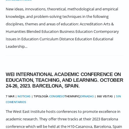
New ideas, innovations, theoretical, methodological and empirical
knowledge, and problem-solving techniques in the following
disciplines, themes and areas of education: Accreditation Arts &
Humanities Blended Education Business Education Contemporary
Issues in Education Curriculum Distance Education Educational
Leadership...
WEI INTERNATIONAL ACADEMIC CONFERENCE ON
EDUCATION, TEACHING, AND LEARNING. OCTOBER
24-26, 2023. BARCELONA, SPAIN.
7 MAR |
NOTICIAS
| TIPOLOGÍA
CONGRESO
THEMNIFIC
JORNADAS
| 860 VISITAS |
SIN
COMENTARIOS
The West East Institute hosts conferences to promote excellence in
academic research. They offer three tracks at their 2023 Barcelona
conference which will be held at the H10-Casanova, Barcelona, Spain