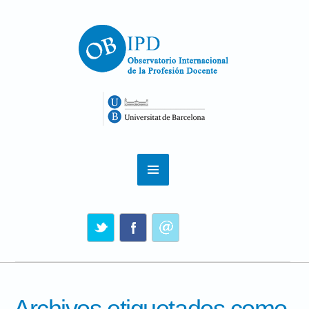
Archivos etiquetados como