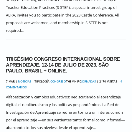
Teacher Education Practices (S-STEP), a special interest group of
AERA, invites you to participate in the 2023 Castle Conference. All
proposals are welcomed, and membership in S-STEP is not
required...
TRIGÉSIMO CONGRESO INTERNACIONAL SOBRE
APRENDIZAJE. 12-14 DE JULIO DE 2023. SÃO
PAULO, BRASIL + ONLINE.
7 MAR |
NOTICIAS
| TIPOLOGÍA
CONGRESO
THEMNIFIC
JORNADAS
| 2170 VISITAS |
4
COMENTARIOS
Alfabetización y cambios educativos: Rediscutiendo el aprendizaje
digital, el neoliberalismo y las políticas pospandémicas. La Red de
Investigación de Aprendizaje se reúne en torno a un interés común
por el aprendizaje ―en sus vertientes tanto formal como informal―
abarcando todos sus niveles: desde el aprendizaje...