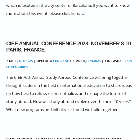
which is located in the city center of Barcelona. If you want to know
more about this event, please click here. ...
CIEE ANNUAL CONFERENCE 2023. NOVEMBER 8-10.
PARIS, FRANCE.
7 MAR |
NOTICIAS
| TIPOLOGÍA
CONGRESO
THEMNIFIC
JORNADAS
| 1163 VISITAS |
SIN
COMENTARIOS
The CIEE 76th Annual Study Abroad Conference will bring together
thought leaders in the field of international education to share ideas
on how best to refine, reconceptualize, and reshape the future of
study abroad. How will study abroad evolve over the next 10 years?
What new programs and initiatives should we build together...