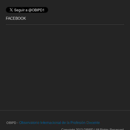
FACEBOOK
Observatorio Internacional de la Profesión Docente
OBIPD -
Copyright 2013 OBIPD | All Rights Reserved