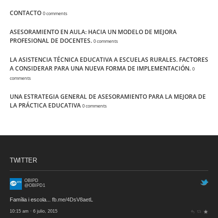
CONTACTO
0 comments
ASESORAMIENTO EN AULA: HACIA UN MODELO DE MEJORA
PROFESIONAL DE DOCENTES.
0 comments
LA ASISTENCIA TÉCNICA EDUCATIVA A ESCUELAS RURALES. FACTORES
A CONSIDERAR PARA UNA NUEVA FORMA DE IMPLEMENTACIÓN.
0
comments
UNA ESTRATEGIA GENERAL DE ASESORAMIENTO PARA LA MEJORA DE
LA PRÁCTICA EDUCATIVA
0 comments
TWITTER
OBIPD
@OBIPD1
Família i escola...
fb.me/4DsV8aetL
10:15 am · 6 julio, 2015