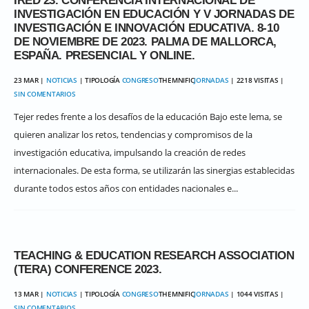
IRED’23. CONFERENCIA INTERNACIONAL DE
INVESTIGACIÓN EN EDUCACIÓN Y V JORNADAS DE
INVESTIGACIÓN E INNOVACIÓN EDUCATIVA. 8-10
DE NOVIEMBRE DE 2023. PALMA DE MALLORCA,
ESPAÑA. PRESENCIAL Y ONLINE.
23 MAR |
NOTICIAS
| TIPOLOGÍA
CONGRESO
THEMNIFIC
JORNADAS
| 2218 VISITAS |
SIN COMENTARIOS
Tejer redes frente a los desafíos de la educación Bajo este lema, se
quieren analizar los retos, tendencias y compromisos de la
investigación educativa, impulsando la creación de redes
internacionales. De esta forma, se utilizarán las sinergias establecidas
durante todos estos años con entidades nacionales e...
TEACHING & EDUCATION RESEARCH ASSOCIATION
(TERA) CONFERENCE 2023.
13 MAR |
NOTICIAS
| TIPOLOGÍA
CONGRESO
THEMNIFIC
JORNADAS
| 1044 VISITAS |
SIN COMENTARIOS