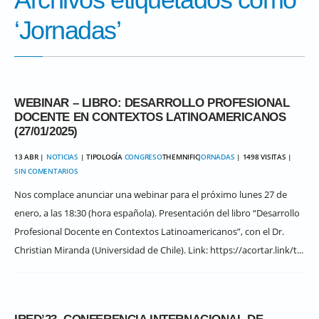
‘Jornadas’
WEBINAR – LIBRO: DESARROLLO PROFESIONAL
DOCENTE EN CONTEXTOS LATINOAMERICANOS
(27/01/2025)
13 ABR |
NOTICIAS
| TIPOLOGÍA
CONGRESO
THEMNIFIC
JORNADAS
| 1498 VISITAS |
SIN COMENTARIOS
Nos complace anunciar una webinar para el próximo lunes 27 de
enero, a las 18:30 (hora española). Presentación del libro “Desarrollo
Profesional Docente en Contextos Latinoamericanos”, con el Dr.
Christian Miranda (Universidad de Chile). Link: https://acortar.link/t...