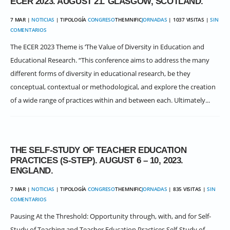
ECER 2023. AUGUST 21. GLASGOW, SCOTLAND.
7 MAR |
NOTICIAS
| TIPOLOGÍA
CONGRESO
THEMNIFIC
JORNADAS
| 1037 VISITAS |
SIN
COMENTARIOS
The ECER 2023 Theme is ‘The Value of Diversity in Education and
Educational Research. “This conference aims to address the many
different forms of diversity in educational research, be they
conceptual, contextual or methodological, and explore the creation
of a wide range of practices within and between each. Ultimately...
THE SELF-STUDY OF TEACHER EDUCATION
PRACTICES (S-STEP). AUGUST 6 – 10, 2023.
ENGLAND.
7 MAR |
NOTICIAS
| TIPOLOGÍA
CONGRESO
THEMNIFIC
JORNADAS
| 835 VISITAS |
SIN
COMENTARIOS
Pausing At the Threshold: Opportunity through, with, and for Self-
Study of Teaching and Teacher Education Practices Self-Study of