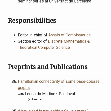
seminar series at Universitat de Barcelona
Responsibilities
Editor-in-chief of
Annals of Combinatorics
Section editor of
Discrete Mathematics &
Theoretical Computer Science
Preprints and Publications
Hamiltonian connectivity of some base-cobase
graphs
Leonardo Martínez-Sandoval
with
(submitted).