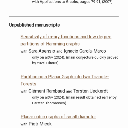
with
Applications to Graphs, pages 79-91, (2007)
Unpublished manuscripts
Sensitivity of m-ary functions and low degree
partitions of Hamming graphs
Sara Asensio
Ignacio García-Marco
with
and
only on arXiv (2024), (main conjecture quickly proved
by Yuval Filmus)
Partitioning a Planar Graph into two Triangle-
Forests
Clément Rambaud
Torsten Ueckerdt
with
and
only on arXiv (2024), (main result obtained earlier by
Carsten Thomassen)
Planar cubic graphs of small diameter
Piotr Micek
with