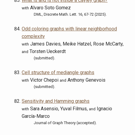
What is and is not inside a Cayley graph?
Alvaro Soto Gomez
with
DML, Discrete Math. Lett. 16, 67-72 (2025).
Odd coloring graphs with linear neighborhood
complexity
James Davies, Meike Hatzel, Rose McCarty,
with
Torsten Ueckerdt
and
(submitted).
Cell structure of mediangle graphs
Victor Chepoi
Anthony Genevois
with
and
(submitted).
Sensitivity and Hamming graphs
Sara Asensio, Yuval Filmus,
Ignacio
with
and
García-Marco
Journal of Graph Theory (accepted).