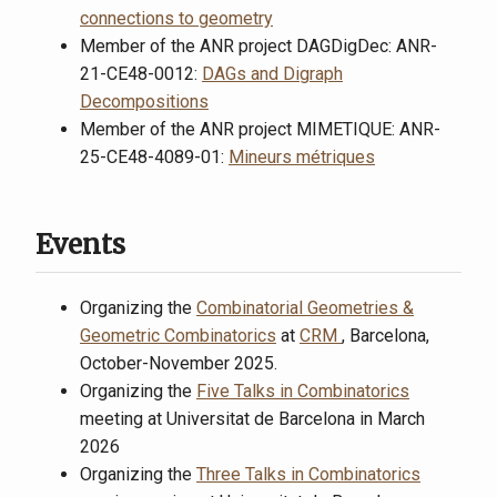
connections to geometry
Member of the ANR project DAGDigDec: ANR-
21-CE48-0012:
DAGs and Digraph
Decompositions
Member of the ANR project MIMETIQUE: ANR-
25-CE48-4089-01:
Mineurs métriques
Events
Organizing the
Combinatorial Geometries &
Geometric Combinatorics
at
CRM
, Barcelona,
October-November 2025.
Organizing the
Five Talks in Combinatorics
meeting at Universitat de Barcelona in March
2026
Organizing the
Three Talks in Combinatorics