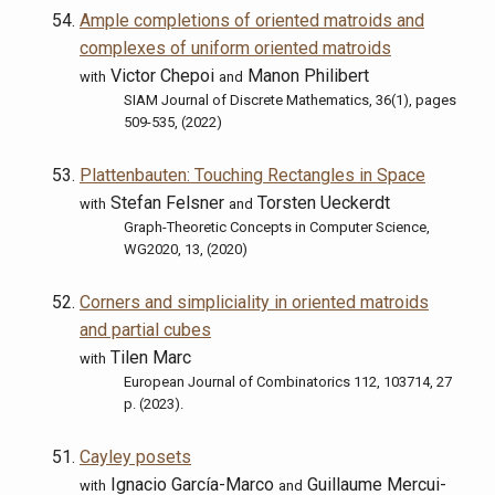
Ample completions of oriented matroids and
complexes of uniform oriented matroids
Victor Chepoi
Manon Philibert
with
and
SIAM Journal of Discrete Mathematics, 36(1), pages
509-535, (2022)
Plattenbauten: Touching Rectangles in Space
Stefan Felsner
Torsten Ueckerdt
with
and
Graph-Theoretic Concepts in Computer Science,
WG2020, 13, (2020)
Corners and simpliciality in oriented matroids
and partial cubes
Tilen Marc
with
European Journal of Combinatorics 112, 103714, 27
p. (2023).
Cayley posets
Ignacio García-Marco
Guillaume Mercui-
with
and