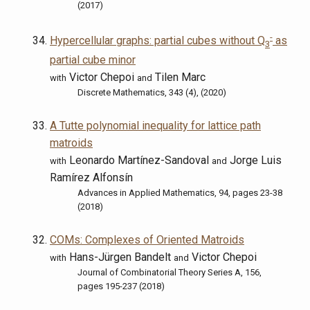
(2017)
-
Hypercellular graphs: partial cubes without Q
as
3
partial cube minor
Victor Chepoi
Tilen Marc
with
and
Discrete Mathematics, 343 (4), (2020)
A Tutte polynomial inequality for lattice path
matroids
Leonardo Martínez-Sandoval
Jorge Luis
with
and
Ramírez Alfonsín
Advances in Applied Mathematics, 94, pages 23-38
(2018)
COMs: Complexes of Oriented Matroids
Hans-Jürgen Bandelt
Victor Chepoi
with
and
Journal of Combinatorial Theory Series A, 156,
pages 195-237 (2018)