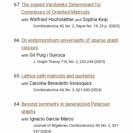
The signed Varchenko Determinant for
Complexes of Oriented Matroids
Winfried Hochstättler
Sophia Keip
with
and
Combinatorica 45, No. 2, Paper No. 19, 23 p. (2025).
On endomorphism universality of sparse graph
classes
Gil Puig i Surroca
with
J. Graph Theory 110, No. 2, 223-244 (2025).
Lattice path matroids and quotients
Carolina Benedetti-Velásquez
with
Combinatorica 44, No. 3, 621-650 (2024)
Beyond symmetry in generalized Petersen
graphs
Ignacio García-Marco
with
Journal of Algebraic Combinatorics 59, No. 2, 331-
357 (2024)