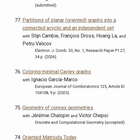
(submitted).
Partitions of planar (oriented) graphs into a
connected acyclic and an independent set
Stijn Cambie, François Dross, Hoang La,
with
and
Petru Valicov
Electron. J. Comb. 33, No. 1, Research Paper P1.27,
34 p. (2026).
Coloring minimal Cayley graphs
Ignacio García-Marco
with
European Journal of Combinatorics 125, Article ID
104108, 9 p. (2025).
Geometry of convex geometries
Jérémie Chalopin
Victor Chepoi
with
and
Discrete and Computational Geometry (accepted).
Oriented Matroids Today