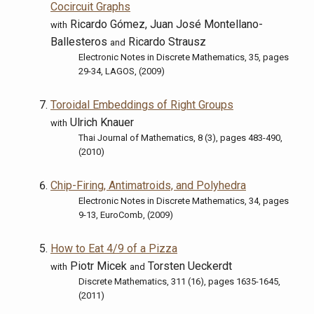
Cocircuit Graphs
Ricardo Gómez, Juan José Montellano-
with
Ballesteros
Ricardo Strausz
and
Electronic Notes in Discrete Mathematics, 35, pages
29-34, LAGOS, (2009)
Toroidal Embeddings of Right Groups
Ulrich Knauer
with
Thai Journal of Mathematics, 8 (3), pages 483-490,
(2010)
Chip-Firing, Antimatroids, and Polyhedra
Electronic Notes in Discrete Mathematics, 34, pages
9-13, EuroComb, (2009)
How to Eat 4/9 of a Pizza
Piotr Micek
Torsten Ueckerdt
with
and
Discrete Mathematics, 311 (16), pages 1635-1645,
(2011)