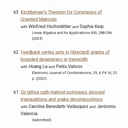
Kirchberger's Theorem for Complexes of
Oriented Matroids
Winfried Hochstättler
Sophia Keip
with
and
Linear Algebra and Its Applications 693, 288-296
(2024)
Feedback vertex sets in (directed) graphs of
bounded degeneracy or treewidth
Hoang La
Petru Valicov
with
and
Electronic Journal of Combinatorics, 29, 4, P4.16, 25
p. (2022).
On lattice path matroid polytopes: alcoved
triangulations and snake decompositions
Carolina Benedetti-Velásquez
Jerónimo
with
and
Valencia
(submitted)