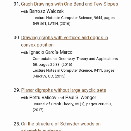
Graph Drawings with One Bend and Few Slopes
Bartosz Walczak
with
Lecture Notes in Computer Science, 9644, pages
549-561, LATIN, (2016)
Drawing graphs with vertices and edges in
convex position
Ignacio García-Marco
with
Computational Geometry: Theory and Applications
58, pages 25-33, (2016)
Lecture Notes in Computer Science, 9411, pages
348-359, GD, (2015)
Planar digraphs without large acyclic sets
Petru Valicov
Paul S. Wenger
with
and
Journal of Graph Theory, 85 (1), pages 288-291,
(2017)
On the structure of Schnyder woods on