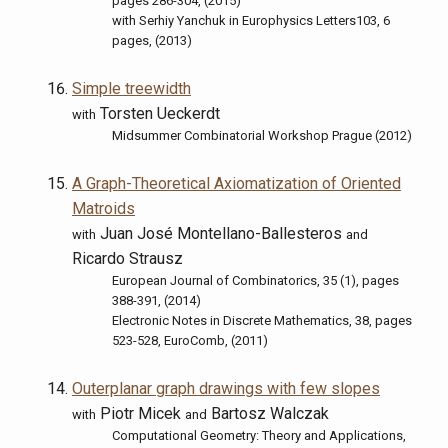
pages 286-304, (2015)
with Serhiy Yanchuk in Europhysics Letters103, 6
pages, (2013)
Simple treewidth
Torsten Ueckerdt
with
Midsummer Combinatorial Workshop Prague (2012)
A Graph-Theoretical Axiomatization of Oriented
Matroids
Juan José Montellano-Ballesteros
with
and
Ricardo Strausz
European Journal of Combinatorics, 35 (1), pages
388-391, (2014)
Electronic Notes in Discrete Mathematics, 38, pages
523-528, EuroComb, (2011)
Outerplanar graph drawings with few slopes
Piotr Micek
Bartosz Walczak
with
and
Computational Geometry: Theory and Applications,