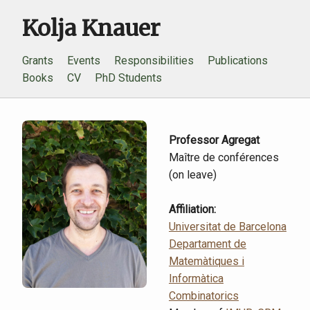
Kolja Knauer
Grants
Events
Responsibilities
Publications
Books
CV
PhD Students
Professor Agregat
Maître de conférences
(on leave)
Affiliation:
Universitat de Barcelona
Departament de
Matemàtiques i
Informàtica
Combinatorics