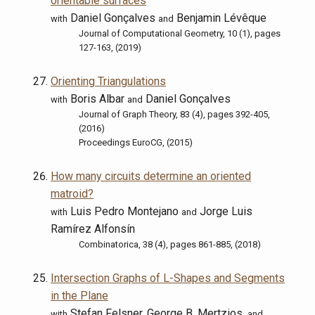
orientable surfaces
Daniel Gonçalves
Benjamin Lévêque
with
and
Journal of Computational Geometry, 10 (1), pages
127-163, (2019)
Orienting Triangulations
Boris Albar
Daniel Gonçalves
with
and
Journal of Graph Theory, 83 (4), pages 392-405,
(2016)
Proceedings EuroCG, (2015)
How many circuits determine an oriented
matroid?
Luis Pedro Montejano
Jorge Luis
with
and
Ramírez Alfonsín
Combinatorica, 38 (4), pages 861-885, (2018)
Intersection Graphs of L-Shapes and Segments
in the Plane
Stefan Felsner, George B. Mertzios,
with
and