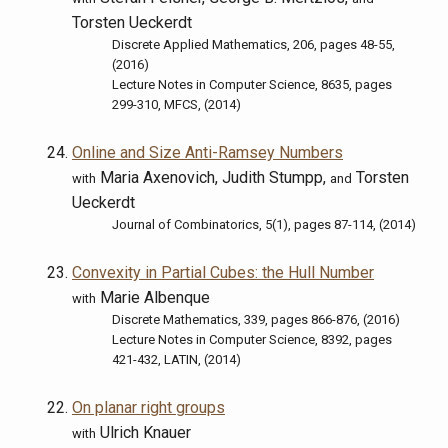
Torsten Ueckerdt
Discrete Applied Mathematics, 206, pages 48-55,
(2016)
Lecture Notes in Computer Science, 8635, pages
299-310, MFCS, (2014)
Online and Size Anti-Ramsey Numbers
Maria Axenovich, Judith Stumpp,
Torsten
with
and
Ueckerdt
Journal of Combinatorics, 5(1), pages 87-114, (2014)
Convexity in Partial Cubes: the Hull Number
Marie Albenque
with
Discrete Mathematics, 339, pages 866-876, (2016)
Lecture Notes in Computer Science, 8392, pages
421-432, LATIN, (2014)
On planar right groups
Ulrich Knauer
with