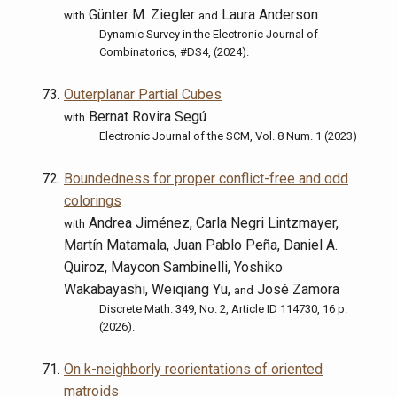
Günter M. Ziegler
Laura Anderson
with
and
Dynamic Survey in the Electronic Journal of
Combinatorics, #DS4, (2024).
Outerplanar Partial Cubes
Bernat Rovira Segú
with
Electronic Journal of the SCM, Vol. 8 Num. 1 (2023)
Boundedness for proper conflict-free and odd
colorings
Andrea Jiménez, Carla Negri Lintzmayer,
with
Martín Matamala, Juan Pablo Peña, Daniel A.
Quiroz, Maycon Sambinelli, Yoshiko
Wakabayashi, Weiqiang Yu,
José Zamora
and
Discrete Math. 349, No. 2, Article ID 114730, 16 p.
(2026).
On k-neighborly reorientations of oriented
matroids