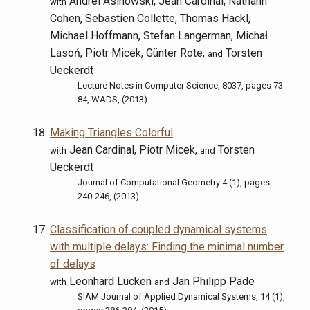
Andrei Asinowski, Jean Cardinal, Nathann
with
Cohen, Sebastien Collette, Thomas Hackl,
Michael Hoffmann, Stefan Langerman, Michał
Lasoń, Piotr Micek, Günter Rote,
Torsten
and
Ueckerdt
Lecture Notes in Computer Science, 8037, pages 73-
84, WADS, (2013)
Making Triangles Colorful
Jean Cardinal, Piotr Micek,
Torsten
with
and
Ueckerdt
Journal of Computational Geometry 4 (1), pages
240-246, (2013)
Classification of coupled dynamical systems
with multiple delays: Finding the minimal number
of delays
Leonhard Lücken
Jan Philipp Pade
with
and
SIAM Journal of Applied Dynamical Systems, 14 (1),