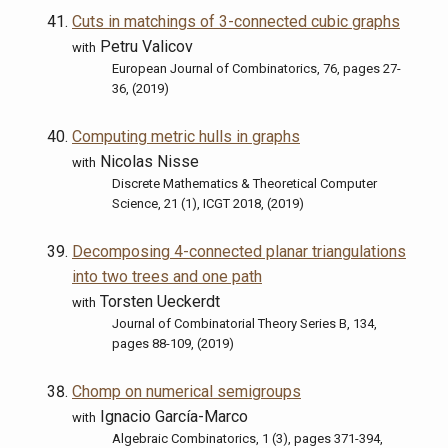
Cuts in matchings of 3-connected cubic graphs
Petru Valicov
with
European Journal of Combinatorics, 76, pages 27-
36, (2019)
Computing metric hulls in graphs
Nicolas Nisse
with
Discrete Mathematics & Theoretical Computer
Science, 21 (1), ICGT 2018, (2019)
Decomposing 4-connected planar triangulations
into two trees and one path
Torsten Ueckerdt
with
Journal of Combinatorial Theory Series B, 134,
pages 88-109, (2019)
Chomp on numerical semigroups
Ignacio García-Marco
with
Algebraic Combinatorics, 1 (3), pages 371-394,