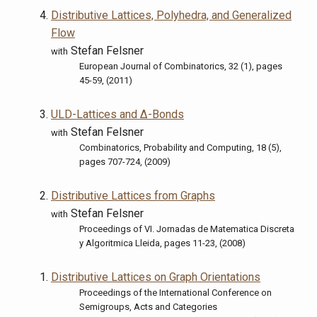
Distributive Lattices, Polyhedra, and Generalized
Flow
Stefan Felsner
with
European Journal of Combinatorics, 32 (1), pages
45-59, (2011)
ULD-Lattices and Δ-Bonds
Stefan Felsner
with
Combinatorics, Probability and Computing, 18 (5),
pages 707-724, (2009)
Distributive Lattices from Graphs
Stefan Felsner
with
Proceedings of VI. Jornadas de Matematica Discreta
y Algoritmica Lleida, pages 11-23, (2008)
Distributive Lattices on Graph Orientations
Proceedings of the International Conference on
Semigroups, Acts and Categories