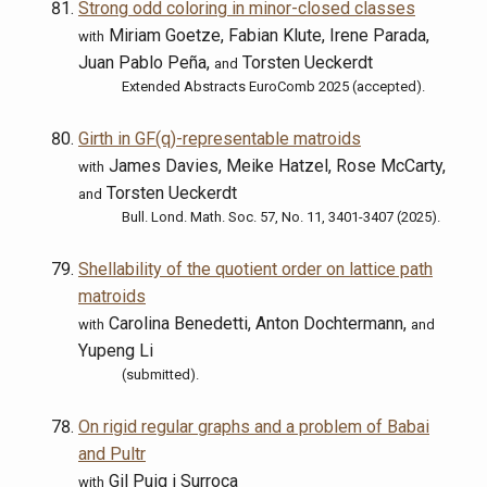
Strong odd coloring in minor-closed classes
Miriam Goetze, Fabian Klute, Irene Parada,
with
Juan Pablo Peña,
Torsten Ueckerdt
and
Extended Abstracts EuroComb 2025 (accepted).
Girth in GF(q)-representable matroids
James Davies, Meike Hatzel, Rose McCarty,
with
Torsten Ueckerdt
and
Bull. Lond. Math. Soc. 57, No. 11, 3401-3407 (2025).
Shellability of the quotient order on lattice path
matroids
Carolina Benedetti, Anton Dochtermann,
with
and
Yupeng Li
(submitted).
On rigid regular graphs and a problem of Babai
and Pultr
Gil Puig i Surroca
with