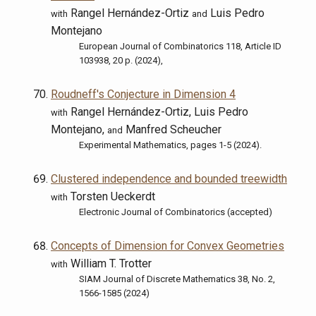
Rangel Hernández-Ortiz
Luis Pedro
with
and
Montejano
European Journal of Combinatorics 118, Article ID
103938, 20 p. (2024),
Roudneff's Conjecture in Dimension 4
Rangel Hernández-Ortiz, Luis Pedro
with
Montejano,
Manfred Scheucher
and
Experimental Mathematics, pages 1-5 (2024).
Clustered independence and bounded treewidth
Torsten Ueckerdt
with
Electronic Journal of Combinatorics (accepted)
Concepts of Dimension for Convex Geometries
William T. Trotter
with
SIAM Journal of Discrete Mathematics 38, No. 2,
1566-1585 (2024)