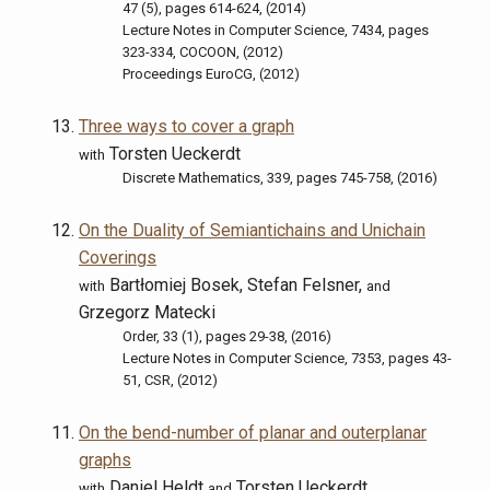
47 (5), pages 614-624, (2014)
Lecture Notes in Computer Science, 7434, pages
323-334, COCOON, (2012)
Proceedings EuroCG, (2012)
Three ways to cover a graph
Torsten Ueckerdt
with
Discrete Mathematics, 339, pages 745-758, (2016)
On the Duality of Semiantichains and Unichain
Coverings
Bartłomiej Bosek, Stefan Felsner,
with
and
Grzegorz Matecki
Order, 33 (1), pages 29-38, (2016)
Lecture Notes in Computer Science, 7353, pages 43-
51, CSR, (2012)
On the bend-number of planar and outerplanar
graphs
Daniel Heldt
Torsten Ueckerdt
with
and