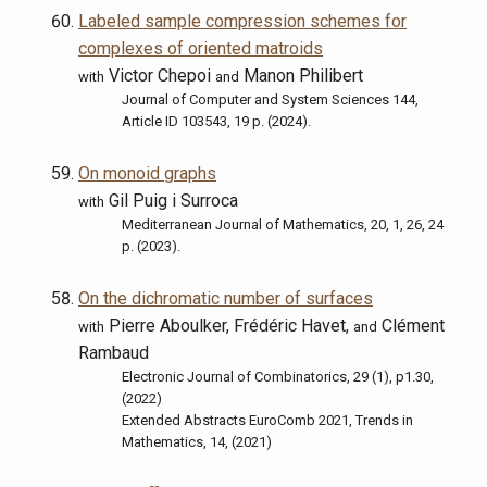
Labeled sample compression schemes for
complexes of oriented matroids
Victor Chepoi
Manon Philibert
with
and
Journal of Computer and System Sciences 144,
Article ID 103543, 19 p. (2024).
On monoid graphs
Gil Puig i Surroca
with
Mediterranean Journal of Mathematics, 20, 1, 26, 24
p. (2023).
On the dichromatic number of surfaces
Pierre Aboulker, Frédéric Havet,
Clément
with
and
Rambaud
Electronic Journal of Combinatorics, 29 (1), p1.30,
(2022)
Extended Abstracts EuroComb 2021, Trends in
Mathematics, 14, (2021)