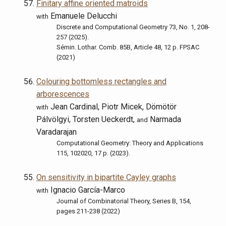
Finitary affine oriented matroids
Emanuele Delucchi
with
Discrete and Computational Geometry 73, No. 1, 208-
257 (2025).
Sémin. Lothar. Comb. 85B, Article 48, 12 p. FPSAC
(2021)
Colouring bottomless rectangles and
arborescences
Jean Cardinal, Piotr Micek, Dömötör
with
Pálvölgyi, Torsten Ueckerdt,
Narmada
and
Varadarajan
Computational Geometry: Theory and Applications
115, 102020, 17 p. (2023).
On sensitivity in bipartite Cayley graphs
Ignacio García-Marco
with
Journal of Combinatorial Theory, Series B, 154,
pages 211-238 (2022)