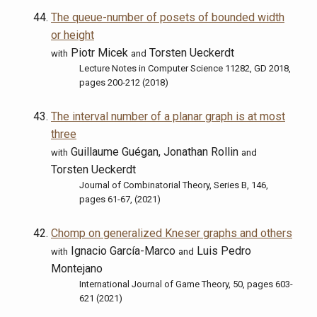
The queue-number of posets of bounded width
or height
Piotr Micek
Torsten Ueckerdt
with
and
Lecture Notes in Computer Science 11282, GD 2018,
pages 200-212 (2018)
The interval number of a planar graph is at most
three
Guillaume Guégan, Jonathan Rollin
with
and
Torsten Ueckerdt
Journal of Combinatorial Theory, Series B, 146,
pages 61-67, (2021)
Chomp on generalized Kneser graphs and others
Ignacio García-Marco
Luis Pedro
with
and
Montejano
International Journal of Game Theory, 50, pages 603-
621 (2021)