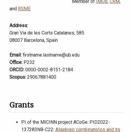
Member of
IMUB
,
CRM
,
and
RSME
Address:
Gran Via de les Corts Catalanes, 585
08007 Barcelona, Spain
Email:
firstname.lastname@ub.edu
Office:
P232
ORCID:
0000-0002-8151-2184
Scopus:
29067881400
Grants
PI of the MICINN project ACoGe: PID2022-
137283NB-C22:
Algebraic combinatorics and its