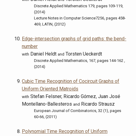
Discrete Applied Mathematics 179, pages 109-119,
(2014)
Lecture Notes in Computer Science7256, pages 458-
469, LATIN, (2012)
Edge-intersection graphs of grid paths: the bend-
number
Daniel Heldt
Torsten Ueckerdt
with
and
Discrete Applied Mathematics, 167, pages 144-162 ,
(2014)
Cubic Time Recognition of Cocircuit Graphs of
Uniform Oriented Matroids
Stefan Felsner, Ricardo Gómez, Juan José
with
Montellano-Ballesteros
Ricardo Strausz
and
European Journal of Combinatorics, 32 (1), pages
60-66, (2011)
Polynomial Time Recognition of Uniform