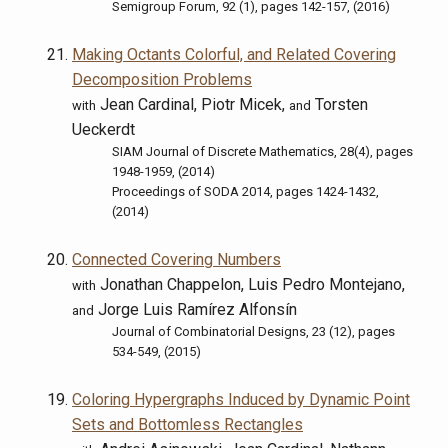
Semigroup Forum, 92 (1), pages 142-157, (2016)
Making Octants Colorful, and Related Covering
Decomposition Problems
Jean Cardinal, Piotr Micek,
Torsten
with
and
Ueckerdt
SIAM Journal of Discrete Mathematics, 28(4), pages
1948-1959, (2014)
Proceedings of SODA 2014, pages 1424-1432,
(2014)
Connected Covering Numbers
Jonathan Chappelon, Luis Pedro Montejano,
with
Jorge Luis Ramírez Alfonsín
and
Journal of Combinatorial Designs, 23 (12), pages
534-549, (2015)
Coloring Hypergraphs Induced by Dynamic Point
Sets and Bottomless Rectangles