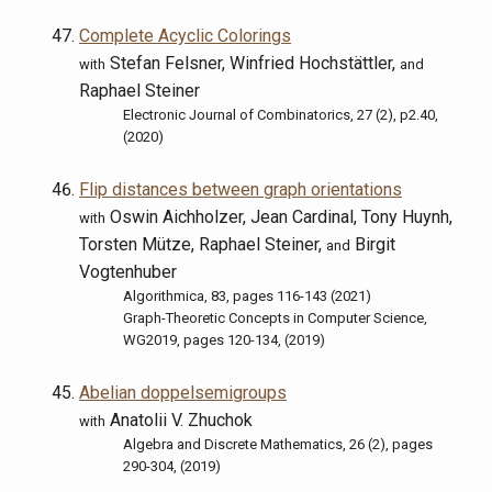
Complete Acyclic Colorings
Stefan Felsner, Winfried Hochstättler,
with
and
Raphael Steiner
Electronic Journal of Combinatorics, 27 (2), p2.40,
(2020)
Flip distances between graph orientations
Oswin Aichholzer, Jean Cardinal, Tony Huynh,
with
Torsten Mütze, Raphael Steiner,
Birgit
and
Vogtenhuber
Algorithmica, 83, pages 116-143 (2021)
Graph-Theoretic Concepts in Computer Science,
WG2019, pages 120-134, (2019)
Abelian doppelsemigroups
Anatolii V. Zhuchok
with
Algebra and Discrete Mathematics, 26 (2), pages
290-304, (2019)