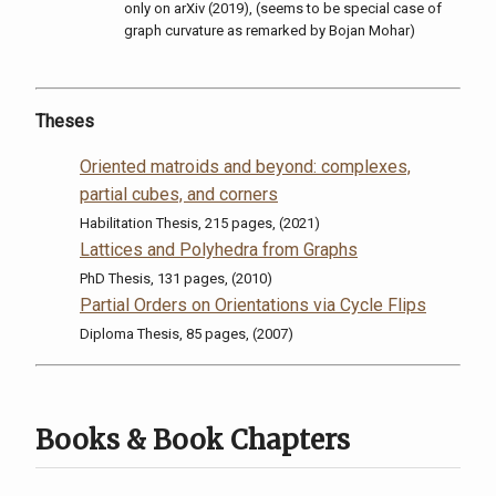
only on arXiv (2019), (seems to be special case of
graph curvature as remarked by Bojan Mohar)
Theses
Oriented matroids and beyond: complexes,
partial cubes, and corners
Habilitation Thesis, 215 pages, (2021)
Lattices and Polyhedra from Graphs
PhD Thesis, 131 pages, (2010)
Partial Orders on Orientations via Cycle Flips
Diploma Thesis, 85 pages, (2007)
Books & Book Chapters