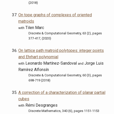
(2018)
On tope graphs of complexes of oriented
matroids
Tilen Marc
with
Discrete & Computational Geometry, 63 (2), pages
377-417, (2020)
On lattice path matroid polytopes: integer points
and Ehrhart polynomial
Leonardo Martínez-Sandoval
Jorge Luis
with
and
Ramírez Alfonsín
Discrete & Computational Geometry, 60 (3), pages
698-719 (2018)
A correction of a characterization of planar partial
cubes
Rémi Desgranges
with
Discrete Mathematics, 340 (6), pages 1151-1153