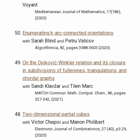
Voyant
Mediterranean Journal of Mathematics, 17(186),
(2020)
Enumerating k-arc-connected orientations
Sarah Blind
Petru Valicov
with
and
Algorithmica, 82, pages 3588-3603 (2020)
On the Djoković-Winkler relation and its closure
in subdivisions of fullerenes, triangulations, and
chordal graphs
Sandi Klavžar
Tilen Marc
with
and
MATCH Commun. Math. Comput. Chem., 86, pages
327-342, (2021)
Two-dimensional partial cubes
Victor Chepoi
Manon Philibert
with
and
Electronic Journal of Combinatorics, 27 (40), p3.29,
(2020)