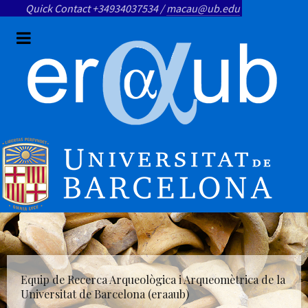
Quick Contact +34934037534 /
macau@ub.edu
Equip de Recerca Arqueològica i Arqueomètrica de la
Universitat de Barcelona (eraaub)