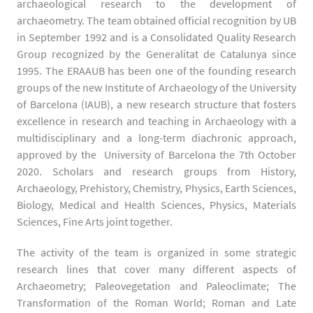
archaeological research to the development of
archaeometry. The team obtained official recognition by UB
in September 1992 and is a Consolidated Quality Research
Group recognized by the Generalitat de Catalunya since
1995. The ERAAUB has been one of the founding research
groups of the new Institute of Archaeology of the University
of Barcelona (IAUB), a new research structure that fosters
excellence in research and teaching in Archaeology with a
multidisciplinary and a long-term diachronic approach,
approved by the University of Barcelona the 7th October
2020. Scholars and research groups from History,
Archaeology, Prehistory, Chemistry, Physics, Earth Sciences,
Biology, Medical and Health Sciences, Physics, Materials
Sciences, Fine Arts joint together.
The activity of the team is organized in some strategic
research lines that cover many different aspects of
Archaeometry; Paleovegetation and Paleoclimate; The
Transformation of the Roman World; Roman and Late