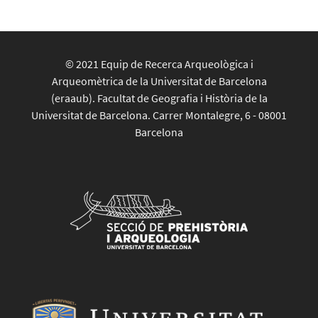
© 2021 Equip de Recerca Arqueològica i
Arqueomètrica de la Universitat de Barcelona
(eraaub). Facultat de Geografia i Història de la
Universitat de Barcelona. Carrer Montalegre, 6 - 08001
Barcelona