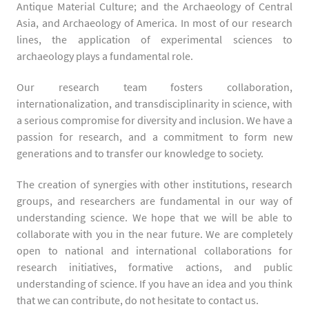
Antique Material Culture; and the Archaeology of Central
Asia, and Archaeology of America. In most of our research
lines, the application of experimental sciences to
archaeology plays a fundamental role.
Our research team fosters collaboration,
internationalization, and transdisciplinarity in science, with
a serious compromise for diversity and inclusion. We have a
passion for research, and a commitment to form new
generations and to transfer our knowledge to society.
The creation of synergies with other institutions, research
groups, and researchers are fundamental in our way of
understanding science. We hope that we will be able to
collaborate with you in the near future. We are completely
open to national and international collaborations for
research initiatives, formative actions, and public
understanding of science. If you have an idea and you think
that we can contribute, do not hesitate to contact us.