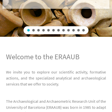
Welcome to the ERAAUB
We invite you to explore our scientific activity, formative
actions, and the specialized analytical and archaeological
services that we offer to society.
The Archaeological and Archaeometric Research Unit of the
University of Barcelona (ERAAUB) was born in 1985 to adapt