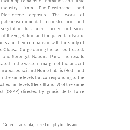
including remains of hominids and lithic
industry from Plio-Pleistocene and
Pleistocene deposits. The work of
paleoenvironmental reconstruction and
vegetation has been carried out since
 of the vegetation and the paleo-landscape
lants and their comparison with the study of
he Olduvai Gorge during the period treated.
 and Serengeti National Park. The results
ocated in the western margin of the ancient
thropus boisei and Homo habilis (Bed I and
 on the same levels but corresponding to the
cheulian levels (Beds III and IV) of the same
ct (OGAP) directed by Ignacio de la Torre
Gorge, Tanzania, based on phytoliths and