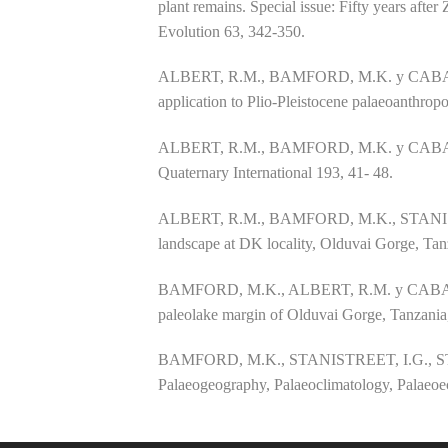
plant remains. Special issue: Fifty years af
Evolution 63, 342-350.
ALBERT, R.M., BAMFORD, M.K. y CABANES, D.
application to Plio-Pleistocene palaeoanthrop
ALBERT, R.M., BAMFORD, M.K. y CABANES, D.
Quaternary International 193, 41- 48.
ALBERT, R.M., BAMFORD, M.K., STANIS
landscape at DK locality, Olduvai Gorge, Ta
BAMFORD, M.K., ALBERT, R.M. y CABANES, D.
paleolake margin of Olduvai Gorge, Tanzania,
BAMFORD, M.K., STANISTREET, I.G., STOL
Palaeogeography, Palaeoclimatology, Palaeoe