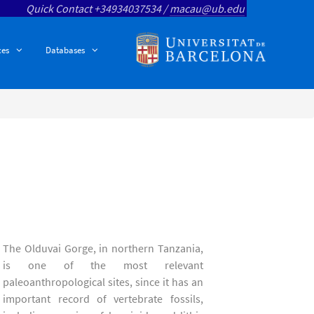
Quick Contact +34934037534 /
macau@ub.edu
ces
Databases
The Olduvai Gorge, in northern Tanzania,
is one of the most relevant
paleoanthropological sites, since it has an
important record of vertebrate fossils,