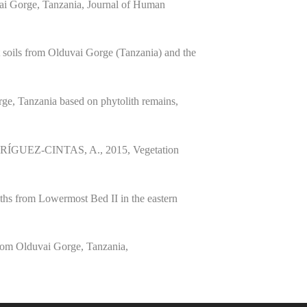
uvai Gorge, Tanzania, Journal of Human
ils from Olduvai Gorge (Tanzania) and the
, Tanzania based on phytolith remains,
UEZ-CINTAS, A., 2015, Vegetation
.
s from Lowermost Bed II in the eastern
m Olduvai Gorge, Tanzania,