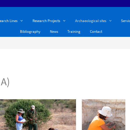
earch Lines
Research Projects
Archaeological sites
Servi
Bibliography
News
Training
Contact
A)