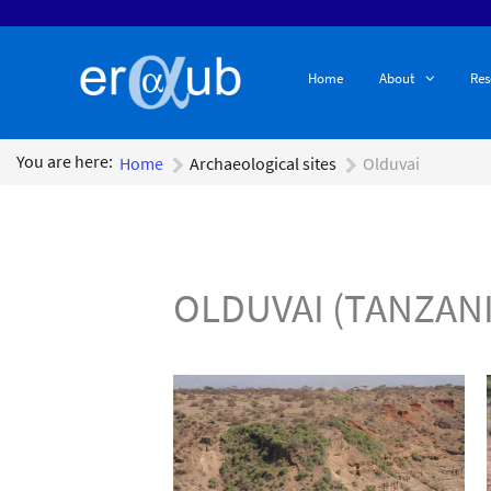
Home
About
Res
You are here:
Home
Archaeological sites
Olduvai
OLDUVAI (TANZANI