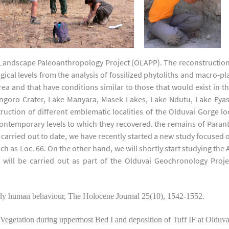
 Landscape Paleoanthropology Project (OLAPP). The reconstruction
ical levels from the analysis of fossilized phytoliths and macro-p
 and that have conditions similar to those that would exist in t
oro Crater, Lake Manyara, Masek Lakes, Lake Ndutu, Lake Eyasi
uction of different emblematic localities of the Olduvai Gorge l
contemporary levels to which they recovered. the remains of Paran
 carried out to date, we have recently started a new study focused
h as Loc. 66. On the other hand, we will shortly start studying the A
k will be carried out as part of the Olduvai Geochronology Proje
y human behaviour, The Holocene Journal 25(10), 1542-1552.
tion during uppermost Bed I and deposition of Tuff IF at Olduvai 