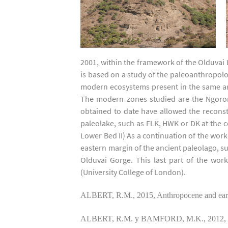
2001, within the framework of the Olduvai
is based on a study of the paleoanthropolog
modern ecosystems present in the same area
The modern zones studied are the Ngorong
obtained to date have allowed the reconstr
paleolake, such as FLK, HWK or DK at the 
Lower Bed II) As a continuation of the work
eastern margin of the ancient paleolago, suc
Olduvai Gorge. This last part of the wor
(University College of London).
ALBERT, R.M., 2015, Anthropocene and earl
ALBERT, R.M. y BAMFORD, M.K., 2012, Vegeta