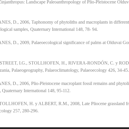
ter Zinjanthropus: Landscape Paleoanthropology of Plio-Pleistocene Old
, 2006, Taphonomy of phytoliths and macroplants in different so
ological samples, Quaternary International 148, 78- 94.
, 2009, Palaeoecological significance of palms at Olduvai Gorge
TREET, I.G., STOLLHOFEN, H., RIVERA-RONDÓN, C. y RODRÍG
nzania, Palaeogeography, Palaeoclimatology, Palaeoecology 426, 34-45
, 2006, Plio-Pleistocene macroplant fossil remains and phytolith
 Quaternary International 148, 95-112.
LHOFEN, H. y ALBERT, R.M., 2008, Late Pliocene grassland fro
cology 257, 280-296.