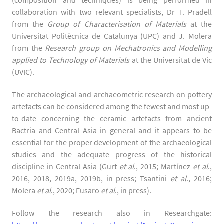
(composition and techniques) is being performed in
collaboration with two relevant specialists, Dr T. Pradell
from the
Group of Characterisation of Materials
at the
Universitat Politècnica de Catalunya (UPC) and J. Molera
from the
Research group on Mechatronics and Modelling
applied to Technology of Materials
at the Universitat de Vic
(UVIC).
The archaeological and archaeometric research on pottery
artefacts can be considered among the fewest and most up-
to-date concerning the ceramic artefacts from ancient
Bactria and Central Asia in general and it appears to be
essential for the proper development of the archaeological
studies and the adequate progress of the historical
discipline in Central Asia (Gurt
et al
., 2015; Martínez
et al
.,
2016, 2018, 2019a, 2019b, in press; Tsantini
et al
., 2016;
Molera
et al
., 2020; Fusaro
et al
., in press).
Follow the research also in Researchgate: