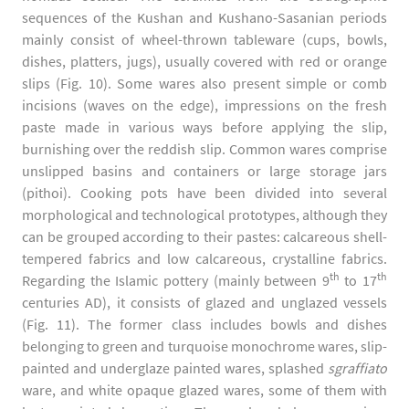
sequences of the Kushan and Kushano-Sasanian periods
mainly consist of wheel-thrown tableware (cups, bowls,
dishes, platters, jugs), usually covered with red or orange
slips (Fig. 10). Some wares also present simple or comb
incisions (waves on the edge), impressions on the fresh
paste made in various ways before applying the slip,
burnishing over the reddish slip. Common wares comprise
unslipped basins and containers or large storage jars
(pithoi). Cooking pots have been divided into several
morphological and technological prototypes, although they
can be grouped according to their pastes: calcareous shell-
tempered fabrics and low calcareous, crystalline fabrics.
th
th
Regarding the Islamic pottery (mainly between 9
to 17
centuries AD), it consists of glazed and unglazed vessels
(Fig. 11). The former class includes bowls and dishes
belonging to green and turquoise monochrome wares, slip-
painted and underglaze painted wares, splashed
sgraffiato
ware, and white opaque glazed wares, some of them with