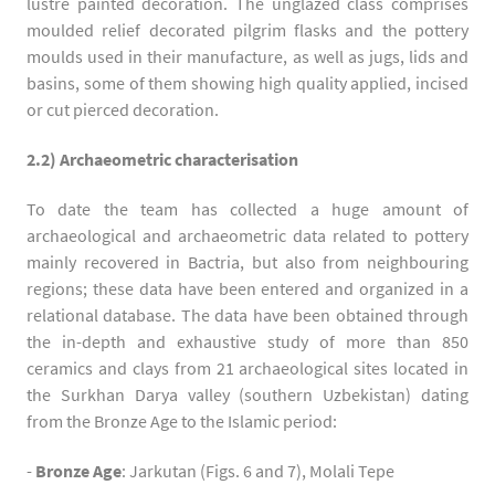
lustre painted decoration. The unglazed class comprises
moulded relief decorated pilgrim flasks and the pottery
moulds used in their manufacture, as well as jugs, lids and
basins, some of them showing high quality applied, incised
or cut pierced decoration.
2.2) Archaeometric characterisation
To date the team has collected a huge amount of
archaeological and archaeometric data related to pottery
mainly recovered in Bactria, but also from neighbouring
regions; these data have been entered and organized in a
relational database. The data have been obtained through
the in-depth and exhaustive study of more than 850
ceramics and clays from 21 archaeological sites located in
the Surkhan Darya valley (southern Uzbekistan) dating
from the Bronze Age to the Islamic period:
-
Bronze Age
: Jarkutan (Figs. 6 and 7), Molali Tepe