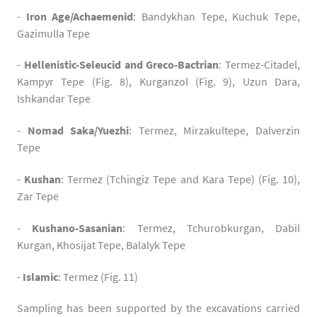
-
Iron Age
/Achaemenid
: Bandykhan Tepe, Kuchuk Tepe,
Gazimulla Tepe
-
Hellenistic-Seleucid and Greco-Bactrian
: Termez-Citadel,
Kampyr Tepe (Fig. 8), Kurganzol (Fig. 9), Uzun Dara,
Ishkandar Tepe
-
Nomad Saka/Yuezhi
: Termez, Mirzakultepe, Dalverzin
Tepe
-
Kushan
: Termez (Tchingiz Tepe and Kara Tepe) (Fig. 10),
Zar Tepe
-
Kushano-Sasanian
: Termez, Tchurobkurgan, Dabil
Kurgan, Khosijat Tepe, Balalyk Tepe
-
Islamic
: Termez (Fig. 11)
Sampling has been supported by the excavations carried