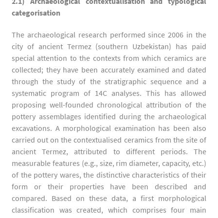
2.1) Archaeological contextualisation and typological
categorisation
The archaeological research performed since 2006 in the
city of ancient Termez (southern Uzbekistan) has paid
special attention to the contexts from which ceramics are
collected; they have been accurately examined and dated
through the study of the stratigraphic sequence and a
systematic program of 14C analyses. This has allowed
proposing well-founded chronological attribution of the
pottery assemblages identified during the archaeological
excavations. A morphological examination has been also
carried out on the contextualised ceramics from the site of
ancient Termez, attributed to different periods. The
measurable features (e.g., size, rim diameter, capacity, etc.)
of the pottery wares, the distinctive characteristics of their
form or their properties have been described and
compared. Based on these data, a first morphological
classification was created, which comprises four main