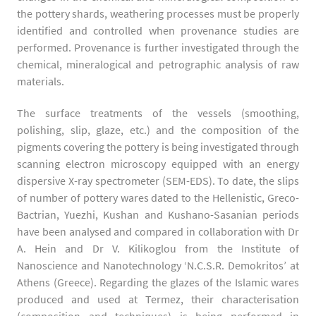
the pottery shards, weathering processes must be properly
identified and controlled when provenance studies are
performed. Provenance is further investigated through the
chemical, mineralogical and petrographic analysis of raw
materials.
The surface treatments of the vessels (smoothing,
polishing, slip, glaze, etc.) and the composition of the
pigments covering the pottery is being investigated through
scanning electron microscopy equipped with an energy
dispersive X-ray spectrometer (SEM-EDS). To date, the slips
of number of pottery wares dated to the Hellenistic, Greco-
Bactrian, Yuezhi, Kushan and Kushano-Sasanian periods
have been analysed and compared in collaboration with Dr
A. Hein and Dr V. Kilikoglou from the Institute of
Nanoscience and Nanotechnology ‘N.C.S.R. Demokritos’ at
Athens (Greece). Regarding the glazes of the Islamic wares
produced and used at Termez, their characterisation