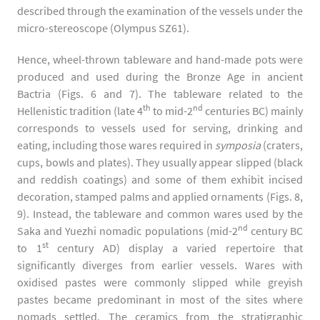
described through the examination of the vessels under the
micro-stereoscope (Olympus SZ61).
Hence, wheel-thrown tableware and hand-made pots were
produced and used during the Bronze Age in ancient
Bactria (Figs. 6 and 7). The tableware related to the
th
nd
Hellenistic tradition (late 4
to mid-2
centuries BC) mainly
corresponds to vessels used for serving, drinking and
eating, including those wares required in
symposia
(craters,
cups, bowls and plates). They usually appear slipped (black
and reddish coatings) and some of them exhibit incised
decoration, stamped palms and applied ornaments (Figs. 8,
9). Instead, the tableware and common wares used by the
nd
Saka and Yuezhi nomadic populations (mid-2
century BC
st
to 1
century AD) display a varied repertoire that
significantly diverges from earlier vessels. Wares with
oxidised pastes were commonly slipped while greyish
pastes became predominant in most of the sites where
nomads settled. The ceramics from the stratigraphic