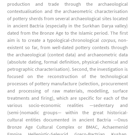
production and trade through the archaeological
contextualisation and the archaeometric characterisation
of pottery sherds from several archaeological sites located
in ancient Bactria (especially in the Surkhan Darya valley)
dated from the Bronze Age to the Islamic period. The first
aim is to create a typological-chronological
corpus
, non-
existent so far, from well-dated pottery contexts through
the archaeological (context data) and archaeometric data
(absolute dating, formal definition, physical-chemical and
petrographic characterisation). Second, the investigation is
focused on the reconstruction of the technological
processes of pottery manufacture (selection, procurement
and processing of raw materials, modelling, surface
treatments and firing), which are specific for each of the
various socio-economic realities —sedentary and
(semi-)nomadic groups— within the great historical-
cultural entities documented in ancient Bactria —Oxus
Bronze Age Cultural Complex or BMAC, Achaemenid
Empire, Hellenistic-Seleucid, Greco-Bactrian, Kushan,