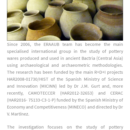
Since 2006, the ERAAUB team has become the main
specialised international group in the study of pottery
wares produced and used in ancient Bactria (Central Asia)
using archaeological and archaeometric methodologies.
The research has been funded by the main R+D+I projects
HAR2008-01730/HIST of the Spanish Ministry of Science
and Innovation (MICINN) led by Dr J.M. Gurt and, more
recently, CAMOTECCER (HAR2012-32653) and CERAC
(HAR2016- 75133-C3-1-P) funded by the Spanish Ministry of
Economy and Competitiveness (MINECO) and directed by Dr
V. Martínez.
The investigation focuses on the study of pottery