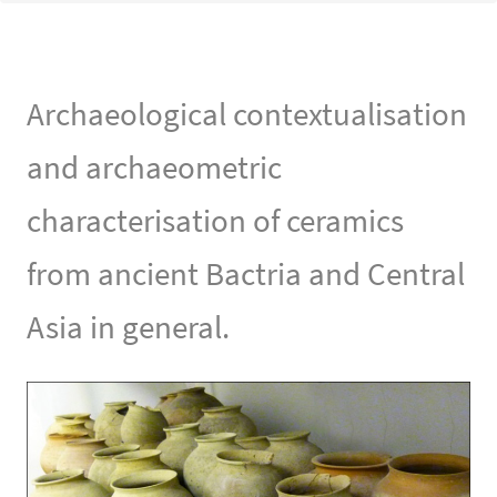
Archaeological contextualisation
and archaeometric
characterisation of ceramics
from ancient Bactria and Central
Asia in general.