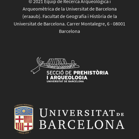
© 2021 Equip de Recerca Arqueològica i
Arqueomètrica de la Universitat de Barcelona
(eraaub). Facultat de Geografia i Història de la
Universitat de Barcelona. Carrer Montalegre, 6 - 08001
Barcelona