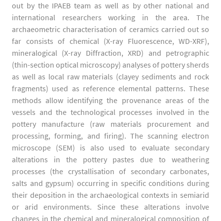
out by the IPAEB team as well as by other national and
international researchers working in the area. The
archaeometric characterisation of ceramics carried out so
far consists of chemical (X-ray Fluorescence, WD-XRF),
mineralogical (X-ray Diffraction, XRD) and petrographic
(thin-section optical microscopy) analyses of pottery sherds
as well as local raw materials (clayey sediments and rock
fragments) used as reference elemental patterns. These
methods allow identifying the provenance areas of the
vessels and the technological processes involved in the
pottery manufacture (raw materials procurement and
processing, forming, and firing). The scanning electron
microscope (SEM) is also used to evaluate secondary
alterations in the pottery pastes due to weathering
processes (the crystallisation of secondary carbonates,
salts and gypsum) occurring in specific conditions during
their deposition in the archaeological contexts in semiarid
or arid environments. Since these alterations involve
changes in the chemical and mineralogical composition of