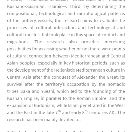
Kushano-Sasanian, Islamic—. Third, by determining the
compositional, technological and morphological patterns
of the pottery vessels, the research aims to evaluate the
processes of cultural interaction and technological and
cultural transfer that took place in this space of contact and
migrations. The research also provides interesting
possibilities for assessing whether or not there were points
of cultural connection between Mediterranean and Central
Asian peoples, especially in key historical periods, such as
the development of the Hellenistic Mediterranean culture in
Central Asia after the conquest of Alexander the Great, its
survival after the territory’s occupation by the nomadic
tribes Saka and Yuezhi, which led to the founding of the
Kushan Empire, in parallel to the Roman Empire, and the
expansion of Buddhism, while Islam penetrated in the West
th
th
and the East in the late 7
and early 8
centuries AD. The
research has been mainly devoted to: