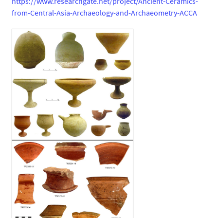
https://www.researchgate.net/project/Ancient-Ceramics-
from-Central-Asia-Archaeology-and-Archaeometry-ACCA