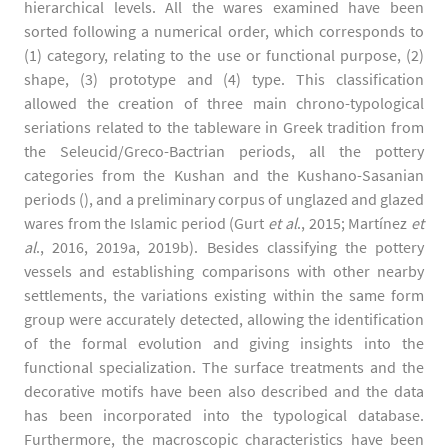
hierarchical levels. All the wares examined have been
sorted following a numerical order, which corresponds to
(1) category, relating to the use or functional purpose, (2)
shape, (3) prototype and (4) type. This classification
allowed the creation of three main chrono-typological
seriations related to the tableware in Greek tradition from
the Seleucid/Greco-Bactrian periods, all the pottery
categories from the Kushan and the Kushano-Sasanian
periods (), and a preliminary corpus of unglazed and glazed
wares from the Islamic period (Gurt
et al
., 2015; Martínez
et
al
., 2016, 2019a, 2019b). Besides classifying the pottery
vessels and establishing comparisons with other nearby
settlements, the variations existing within the same form
group were accurately detected, allowing the identification
of the formal evolution and giving insights into the
functional specialization. The surface treatments and the
decorative motifs have been also described and the data
has been incorporated into the typological database.
Furthermore, the macroscopic characteristics have been