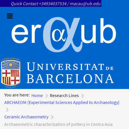
Quick Contact +34934037534 /
macau@ub.edu
You are here:
Home
Research Lines
ARCHAEOM (Experimental Sciences Applied to Archaeology)
Ceramic Archaeometry
Archaeometric characterization of pottery in Centra Asia